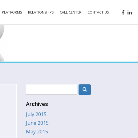
PLATFORMS
RELATIONSHIPS
CALL CENTER
CONTACT US
|
Archives
July 2015
June 2015
May 2015