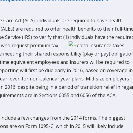
 Care Act (ACA), individuals are required to have health
ALEs) are required to offer health benefits to their full-tim
 Service (IRS) to verify that (1) individuals have the require
s who request premium tax
re meeting their shared responsibility (play or pay) obligatio
-time equivalent employees and insurers will be required to
porting will first be due early in 2016, based on coverage in
 year, even for non-calendar year plans. Mid-size employers
n 2016, despite being in a period of transition relief in rega
quirements are in Sections 6055 and 6056 of the ACA.
 include a few changes from the 2014 forms. The biggest
ns are on Form 1095-C, which in 2015 will likely include