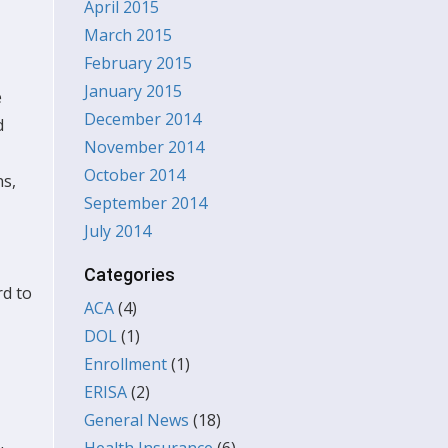
April 2015
March 2015
February 2015
January 2015
e
December 2014
d
November 2014
October 2014
ns,
September 2014
July 2014
Categories
rd to
ACA
(4)
DOL
(1)
Enrollment
(1)
ERISA
(2)
General News
(18)