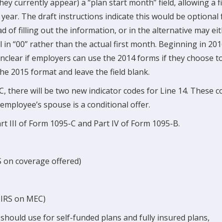
ey currently appear) a “plan start month” field, allowing a fi
 year. The draft instructions indicate this would be optional 
 of filling out the information, or in the alternative may ei
ill in “00” rather than the actual first month. Beginning in 20
s unclear if employers can use the 2014 forms if they choose t
he 2015 format and leave the field blank.
-C, there will be two new indicator codes for Line 14. These 
 employee’s spouse is a conditional offer.
t III of Form 1095-C and Part IV of Form 1095-B.
S on coverage offered)
e IRS on MEC)
hould use for self-funded plans and fully insured plans,