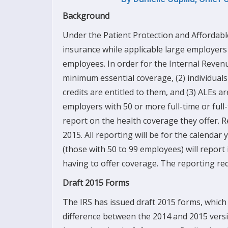
Background
Under the Patient Protection and Affordable
insurance while applicable large employers (
employees. In order for the Internal Revenue
minimum essential coverage, (2)
individual
credits are entitled to them, and (3) ALEs a
employers with 50 or more full-time or full
report on the health coverage they offer. Re
2015. All reporting will be for the calendar
(those with 50 to 99 employees) will report i
having to offer coverage. The reporting re
Draft 2015 Forms
The IRS has issued draft 2015 forms, which
difference between the 2014 and 2015 versio