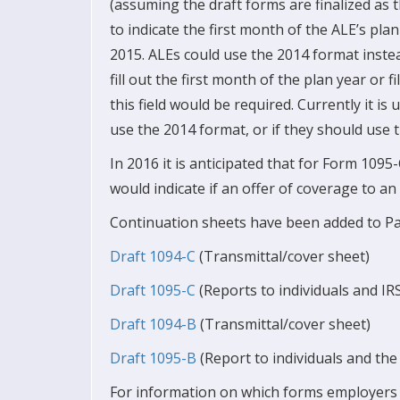
(assuming the draft forms are finalized as th
to indicate the first month of the ALE’s plan
2015. ALEs could use the 2014 format instead
fill out the first month of the plan year or f
this field would be required. Currently it i
use the 2014 format, or if they should use t
In 2016 it is anticipated that for Form 1095
would indicate if an offer of coverage to an
Continuation sheets have been added to Par
Draft 1094-C
(Transmittal/cover sheet)
Draft 1095-C
(Reports to individuals and IR
Draft 1094-B
(Transmittal/cover sheet)
Draft 1095-B
(Report to individuals and th
For information on which forms employers s