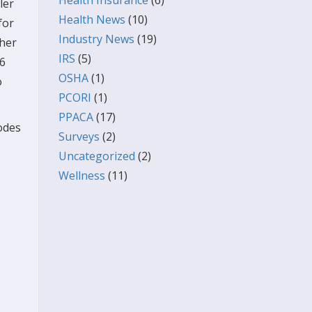
Health Insurance
(6)
ler
Health News
(10)
for
Industry News
(19)
ther
IRS
(5)
16
OSHA
(1)
o
PCORI
(1)
PPACA
(17)
codes
Surveys
(2)
Uncategorized
(2)
Wellness
(11)