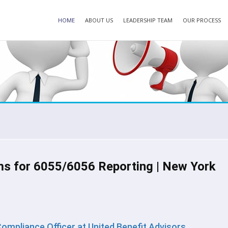
HOME
ABOUT US
LEADERSHIP TEAM
OUR PROCESS
ms for 6055/6056 Reporting | New York
 Compliance Officer at United Benefit Advisors