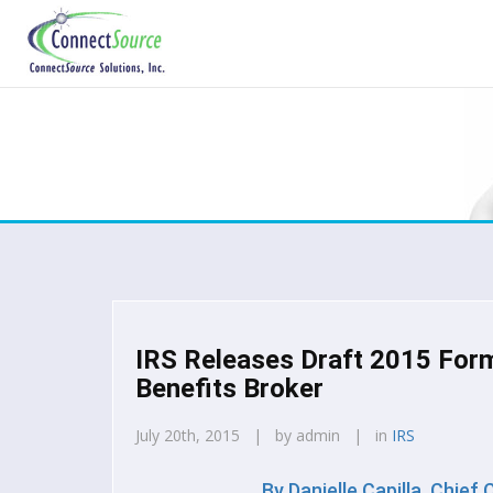
IRS Releases Draft 2015 For
Benefits Broker
July 20th, 2015 | by admin | in
IRS
By
Danielle Capilla, Chief