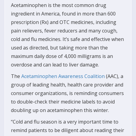
Acetaminophen is the most common drug
ingredient in America, found in more than 600
prescription (Rx) and OTC medicines, including
pain relievers, fever reducers and many cough,
cold and flu medicines. It’s safe and effective when
used as directed, but taking more than the
maximum daily dose of 4,000 milligrams is an
overdose and can lead to liver damage.
The
Acetaminophen Awareness Coalition
(AAC), a
group of leading health, health care provider and
consumer organizations, is reminding consumers
to double-check their medicine labels to avoid
doubling up on acetaminophen this winter.
“Cold and flu season is a very important time to
remind patients to be diligent about reading their