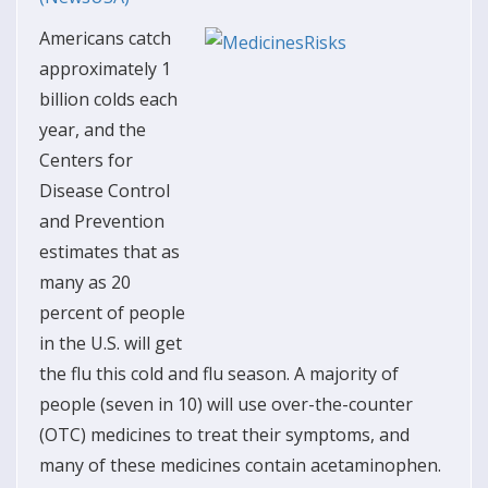
Americans catch
approximately 1
billion colds each
year, and the
Centers for
Disease Control
and Prevention
estimates that as
many as 20
percent of people
in the U.S. will get
the flu this cold and flu season. A majority of
people (seven in 10) will use over-the-counter
(OTC) medicines to treat their symptoms, and
many of these medicines contain acetaminophen.