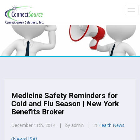
Medicine Safety Reminders for
Cold and Flu Season | New York
Benefits Broker
December 11th, 2014 | by admin | in
Health News
(NewsUSA)