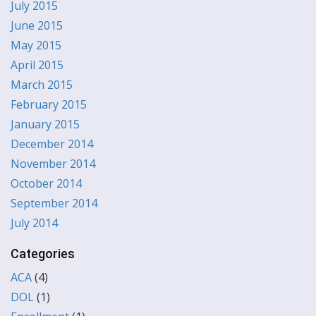
July 2015
June 2015
May 2015
April 2015
March 2015
February 2015
January 2015
December 2014
November 2014
October 2014
September 2014
July 2014
Categories
ACA
(4)
DOL
(1)