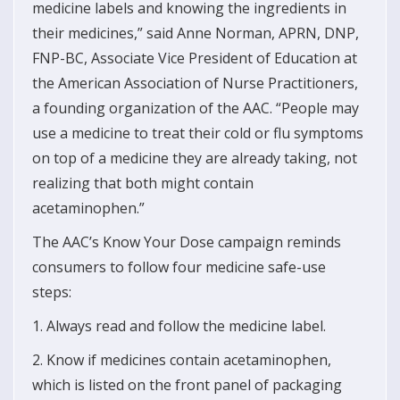
medicine labels and knowing the ingredients in
their medicines,” said Anne Norman, APRN, DNP,
FNP-BC, Associate Vice President of Education at
the American Association of Nurse Practitioners,
a founding organization of the AAC. “People may
use a medicine to treat their cold or flu symptoms
on top of a medicine they are already taking, not
realizing that both might contain
acetaminophen.”
The AAC’s Know Your Dose campaign reminds
consumers to follow four medicine safe-use
steps:
1. Always read and follow the medicine label.
2. Know if medicines contain acetaminophen,
which is listed on the front panel of packaging