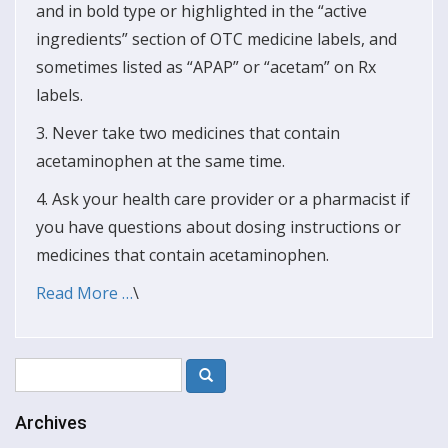
and in bold type or highlighted in the “active
ingredients” section of OTC medicine labels, and
sometimes listed as “APAP” or “acetam” on Rx
labels.
3. Never take two medicines that contain
acetaminophen at the same time.
4. Ask your health care provider or a pharmacist if
you have questions about dosing instructions or
medicines that contain acetaminophen.
Read More …
\
Archives