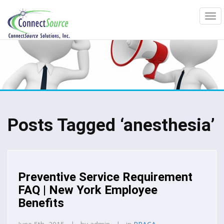
Posts Tagged ‘anesthesia’
Preventive Service Requirement
FAQ | New York Employee
Benefits