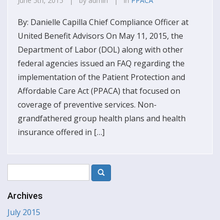
June 5th, 2015 | by admin | in
PPACA
By: Danielle Capilla Chief Compliance Officer at
United Benefit Advisors On May 11, 2015, the
Department of Labor (DOL) along with other
federal agencies issued an FAQ regarding the
implementation of the Patient Protection and
Affordable Care Act (PPACA) that focused on
coverage of preventive services. Non-
grandfathered group health plans and health
insurance offered in […]
Archives
July 2015