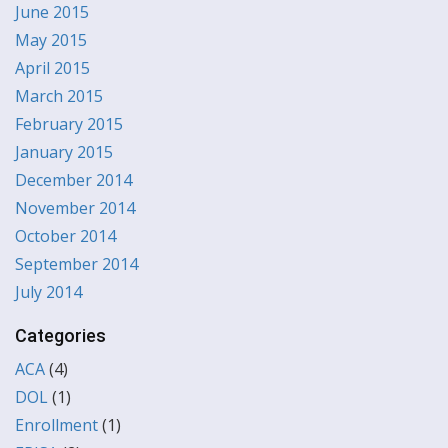
June 2015
May 2015
April 2015
March 2015
February 2015
January 2015
December 2014
November 2014
October 2014
September 2014
July 2014
Categories
ACA
(4)
DOL
(1)
Enrollment
(1)