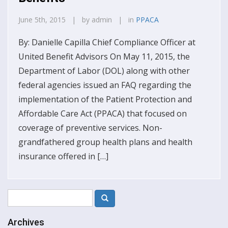
June 5th, 2015 | by admin | in
PPACA
By: Danielle Capilla Chief Compliance Officer at
United Benefit Advisors On May 11, 2015, the
Department of Labor (DOL) along with other
federal agencies issued an FAQ regarding the
implementation of the Patient Protection and
Affordable Care Act (PPACA) that focused on
coverage of preventive services. Non-
grandfathered group health plans and health
insurance offered in […]
Archives