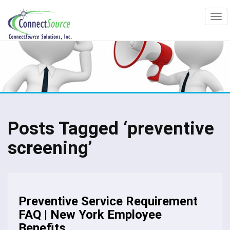
Posts Tagged ‘preventive
screening’
Preventive Service Requirement
FAQ | New York Employee
Benefits