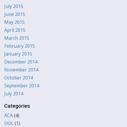
July 2015
June 2015
May 2015
April 2015
March 2015
February 2015
January 2015
December 2014
November 2014
October 2014
September 2014
July 2014
Categories
ACA
(4)
DOL
(1)