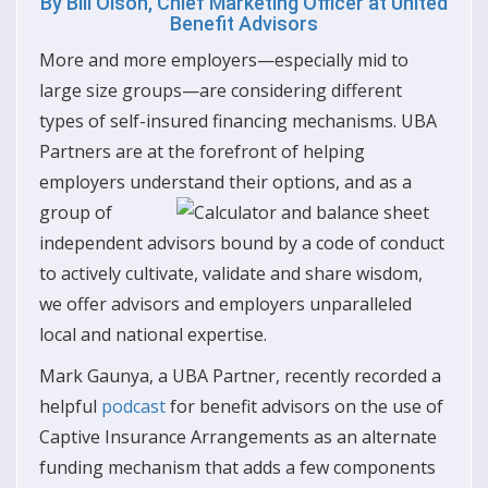
By
Bill Olson, Chief Marketing Officer at United
Benefit Advisors
More and more employers—especially mid to
large size groups—are considering different
types of self-insured financing mechanisms. UBA
Partners are at the forefront of helping
employers understand their options, and as a
group of
independent advisors bound by a code of conduct
to actively cultivate, validate and share wisdom,
we offer advisors and employers unparalleled
local and national expertise.
Mark Gaunya, a UBA Partner, recently recorded a
helpful
podcast
for benefit advisors on the use of
Captive Insurance Arrangements as an alternate
funding mechanism that adds a few components