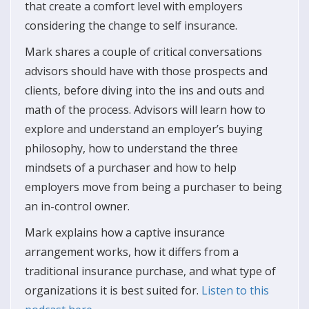
that create a comfort level with employers
considering the change to self insurance.
Mark shares a couple of critical conversations
advisors should have with those prospects and
clients, before diving into the ins and outs and
math of the process. Advisors will learn how to
explore and understand an employer’s buying
philosophy, how to understand the three
mindsets of a purchaser and how to help
employers move from being a purchaser to being
an in-control owner.
Mark explains how a captive insurance
arrangement works, how it differs from a
traditional insurance purchase, and what type of
organizations it is best suited for.
Listen to this