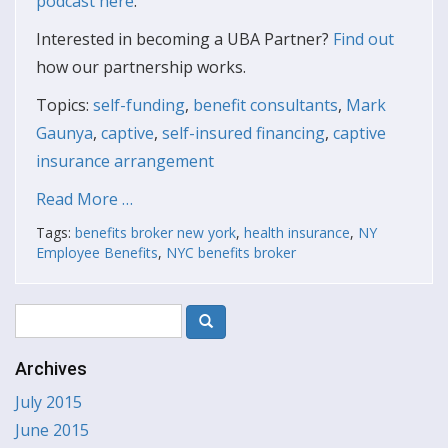
podcast here
.
Interested in becoming a UBA Partner?
Find out
how our partnership works.
Topics:
self-funding
,
benefit consultants
,
Mark
Gaunya
,
captive
,
self-insured financing
,
captive
insurance arrangement
Read More …
Tags:
benefits broker new york
,
health insurance
,
NY
Employee Benefits
,
NYC benefits broker
Archives
July 2015
June 2015