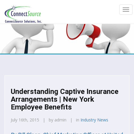
Understanding Captive Insurance
Arrangements | New York
Employee Benefits
July 16th, 2015 | by admin | in
Industry News