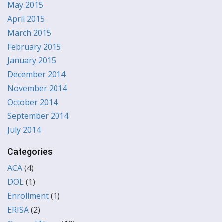
May 2015
April 2015
March 2015
February 2015
January 2015
December 2014
November 2014
October 2014
September 2014
July 2014
Categories
ACA
(4)
DOL
(1)
Enrollment
(1)
ERISA
(2)